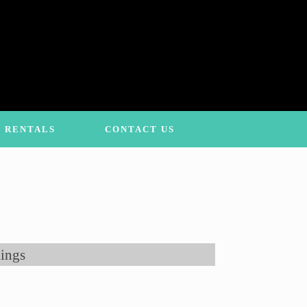
 RENTALS
CONTACT US
ings