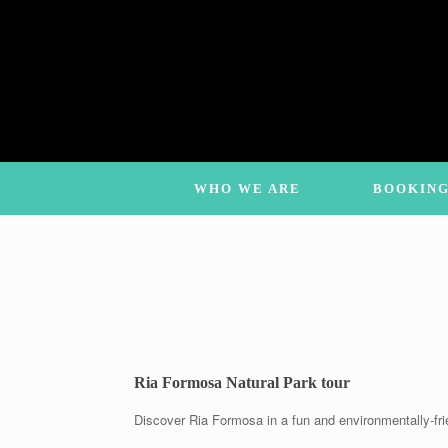
Skip
to
content
WHO WE ARE
BOOKING
Ria Formosa Natural Park tour
Discover Ria Formosa in a fun and environmentally-fri