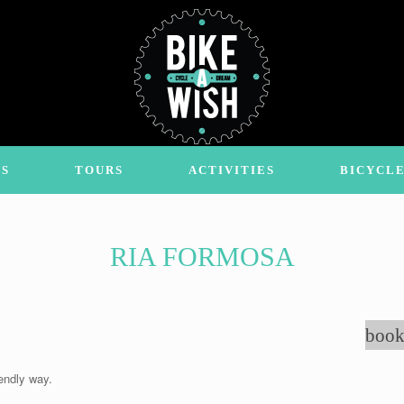
S
TOURS
ACTIVITIES
BICYCLE
RIA FORMOSA
book
endly way.