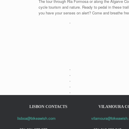
The tour through Ria Formosa or along the Algarve Cost
cycle tourism and nature. Ready to pedal in these trai
you have your senses on alert? Come and breathe fresh
LISBON CONTACTS
VILAMOURA C
lisboa@bikeawish.com
vilamoura@bikeawish