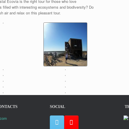
al Ecovia is the right tour for those who love
ls filled with interesting ecosystems and biodiversity? Do
 air and relax on this pleasant tour.
ONTACTS
SOCIAL
T
.com