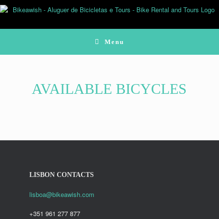
Skip
to
content
Menu
AVAILABLE BICYCLES
LISBON CONTACTS
lisboa@bikeawish.com
+351 961 277 877