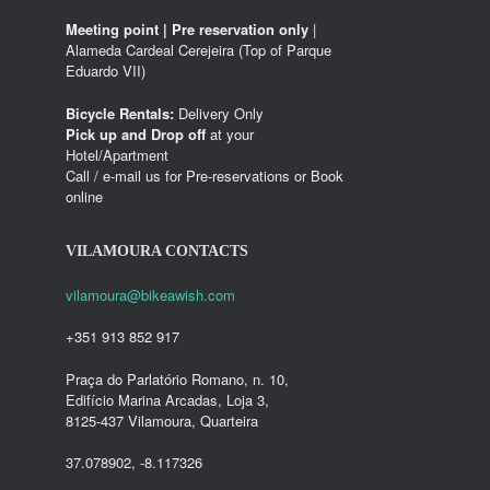
Meeting point | Pre reservation only
|
Alameda Cardeal Cerejeira (Top of Parque
Eduardo VII)
Bicycle Rentals:
Delivery Only
Pick up and Drop off
at your
Hotel/Apartment
Call / e-mail us for Pre-reservations or Book
online
VILAMOURA CONTACTS
vilamoura@bikeawish.com
+351 913 852 917
Praça do Parlatório Romano, n. 10,
Edifício Marina Arcadas, Loja 3,
8125-437 Vilamoura, Quarteira
37.078902, -8.117326