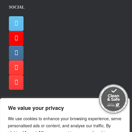
SOCIAL
We value your privacy
TRIPADVISOR
We use cookies to enhance your browsing experience, serve
personalised ads or content, and analyse our traffic. By